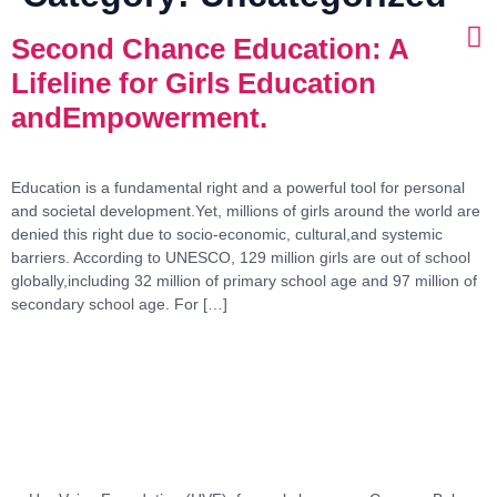
Second Chance Education: A
Lifeline for Girls Education
andEmpowerment.
Education is a fundamental right and a powerful tool for personal
and societal development.Yet, millions of girls around the world are
denied this right due to socio-economic, cultural,and systemic
barriers. According to UNESCO, 129 million girls are out of school
globally,including 32 million of primary school age and 97 million of
secondary school age. For […]