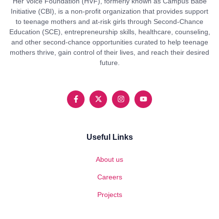
Her Voice Foundation (HVF), formerly known as Campus Babe
Initiative (CBI), is a non-profit organization that provides support
to teenage mothers and at-risk girls through Second-Chance
Education (SCE), entrepreneurship skills, healthcare, counseling,
and other second-chance opportunities curated to help teenage
mothers thrive, gain control of their lives, and reach their desired
future.
Useful Links
About us
Careers
Projects