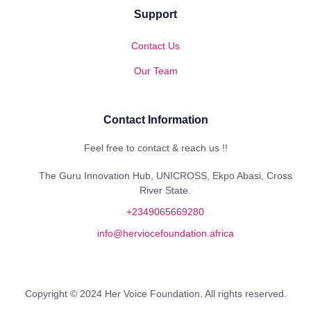
Support
Contact Us
Our Team
Contact Information
Feel free to contact & reach us !!
The Guru Innovation Hub, UNICROSS, Ekpo Abasi, Cross
River State.
+2349065669280
info@herviocefoundation.africa
Copyright © 2024 Her Voice Foundation. All rights reserved.